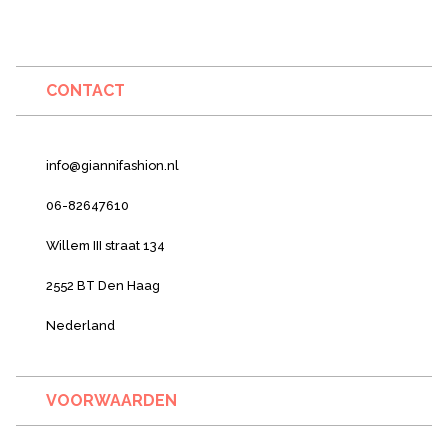
CONTACT
info@giannifashion.nl
06-82647610
Willem III straat 134
2552 BT Den Haag
Nederland
VOORWAARDEN