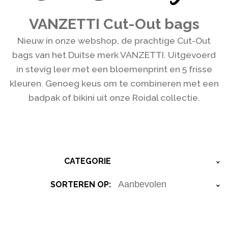
VANZETTI Cut-Out bags
Nieuw in onze webshop, de prachtige Cut-Out
bags van het Duitse merk VANZETTI. Uitgevoerd
in stevig leer met een bloemenprint en 5 frisse
kleuren. Genoeg keus om te combineren met een
badpak of bikini uit onze Roidal collectie.
CATEGORIE
›
SORTEREN OP:
›