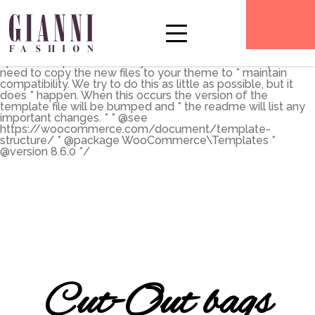
** * The Template for displaying product archives, including
the main shop page which is a post type archive * * This
template can be overridden by copying it to
yourtheme/woocommerce/archive-product.php. * *
HOWEVER, on occasion WooCommerce will need to
update template files and you * (the theme developer) will
need to copy the new files to your theme to * maintain
compatibility. We try to do this as little as possible, but it
does * happen. When this occurs the version of the
template file will be bumped and * the readme will list any
important changes. * * @see
https://woocommerce.com/document/template-
structure/ * @package WooCommerce\Templates *
@version 8.6.0 */
Cut-Out bags