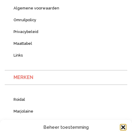
Algemene voorwaarden
Omruilpolicy
Privacybeleid
Maattabel
Links
MERKEN
Roidal
Marjolaine
Vacanze Italiane
Beheer toestemming