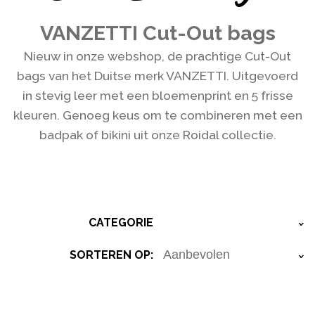
VANZETTI Cut-Out bags
Nieuw in onze webshop, de prachtige Cut-Out
bags van het Duitse merk VANZETTI. Uitgevoerd
in stevig leer met een bloemenprint en 5 frisse
kleuren. Genoeg keus om te combineren met een
badpak of bikini uit onze Roidal collectie.
CATEGORIE
›
SORTEREN OP:
›