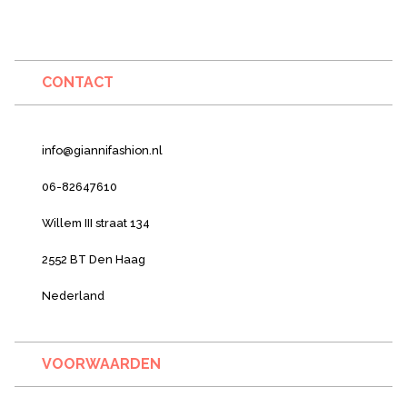
CONTACT
info@giannifashion.nl
06-82647610
Willem III straat 134
2552 BT Den Haag
Nederland
VOORWAARDEN