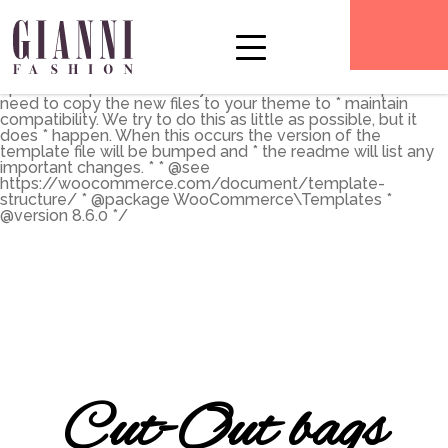
** * The Template for displaying product archives, including
the main shop page which is a post type archive * * This
template can be overridden by copying it to
yourtheme/woocommerce/archive-product.php. * *
HOWEVER, on occasion WooCommerce will need to
update template files and you * (the theme developer) will
need to copy the new files to your theme to * maintain
compatibility. We try to do this as little as possible, but it
does * happen. When this occurs the version of the
template file will be bumped and * the readme will list any
important changes. * * @see
https://woocommerce.com/document/template-
structure/ * @package WooCommerce\Templates *
@version 8.6.0 */
Cut-Out bags