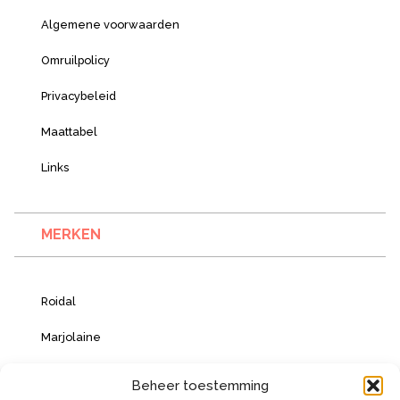
Algemene voorwaarden
Omruilpolicy
Privacybeleid
Maattabel
Links
MERKEN
Roidal
Marjolaine
Vacanze Italiane
Beheer toestemming